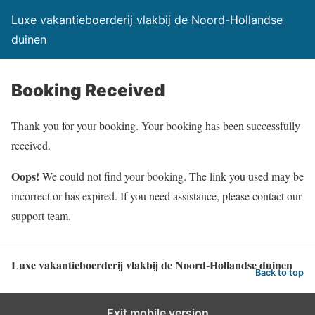
Luxe vakantieboerderij vlakbij de Noord-Hollandse
duinen
Booking Received
Thank you for your booking. Your booking has been successfully
received.
Oops!
We could not find your booking. The link you used may be
incorrect or has expired. If you need assistance, please contact our
support team.
Luxe vakantieboerderij vlakbij de Noord-Hollandse duinen
Back to top
Exit mobile version