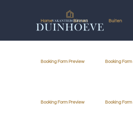
Home
Binnen
Buiten
BOOKING FORM PREVIEW
Booking Form Preview
Booking Form
Booking Form Preview
Booking Form