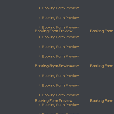
Booking Form Preview
Booking Form Preview
Booking Form Preview
Booking Form Preview
Booking Form
Booking Form Preview
Booking Form Preview
Booking Form Preview
Booking Form Preview
Booking Form
Booking Form Preview
Booking Form Preview
Booking Form Preview
Booking Form Preview
Booking Form Preview
Booking Form
Booking Form Preview