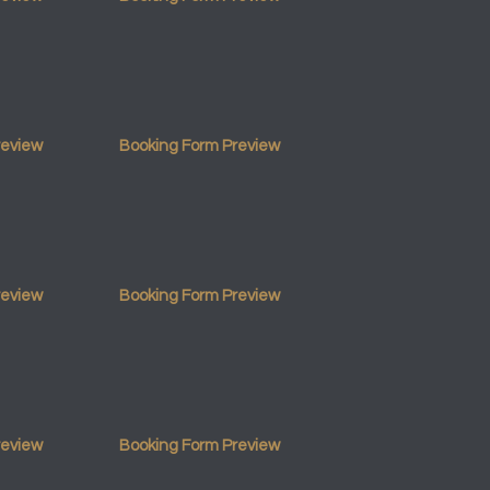
review
Booking Form Preview
review
Booking Form Preview
review
Booking Form Preview