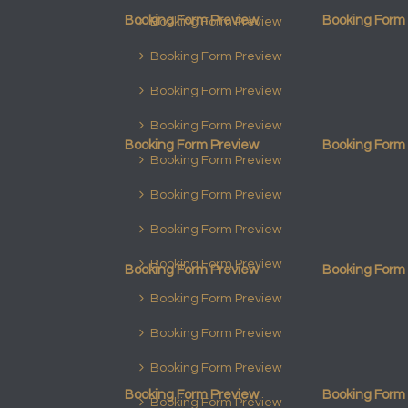
Booking Form Preview
Booking Form
Booking Form Preview
Booking Form Preview
Booking Form Preview
Booking Form Preview
Booking Form Preview
Booking Form
Booking Form Preview
Booking Form Preview
Booking Form Preview
Booking Form Preview
Booking Form Preview
Booking Form
Booking Form Preview
Booking Form Preview
Booking Form Preview
Booking Form Preview
Booking Form
Booking Form Preview