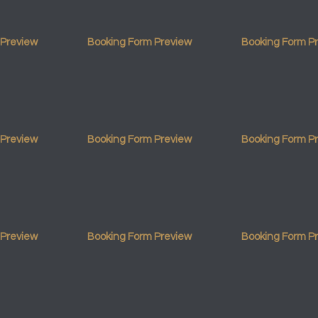
 Preview
Booking Form Preview
Booking Form P
 Preview
Booking Form Preview
Booking Form P
 Preview
Booking Form Preview
Booking Form P