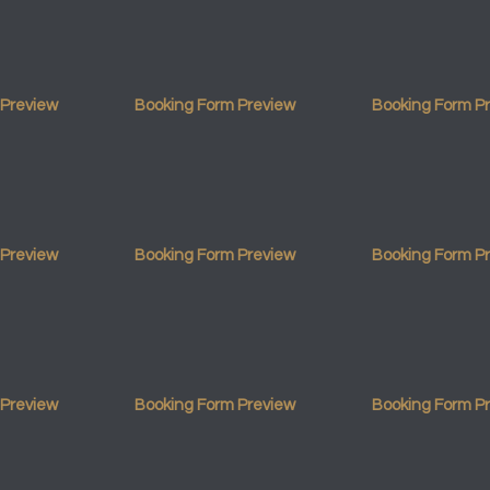
 Preview
Booking Form Preview
Booking Form P
 Preview
Booking Form Preview
Booking Form P
 Preview
Booking Form Preview
Booking Form P