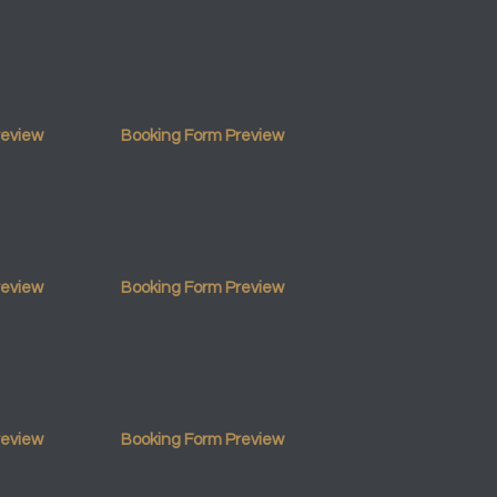
review
Booking Form Preview
review
Booking Form Preview
review
Booking Form Preview