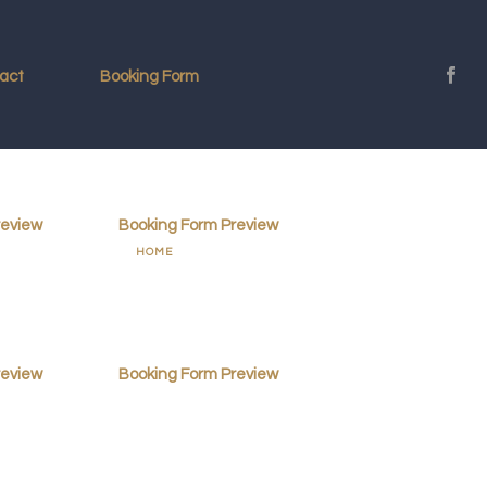
act
Booking Form
review
Booking Form Preview
HOME
/
BOOKING FORM PREVIEW
review
Booking Form Preview