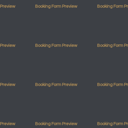
 Preview
Booking Form Preview
Booking Form P
 Preview
Booking Form Preview
Booking Form P
 Preview
Booking Form Preview
Booking Form P
 Preview
Booking Form Preview
Booking Form P