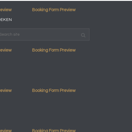
review
Booking Form Preview
OEKEN
review
Booking Form Preview
review
Booking Form Preview
review
Booking Form Preview