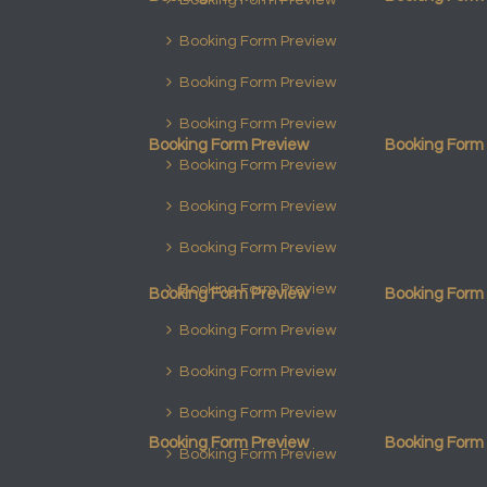
Booking Form Preview
Booking Form Preview
Booking Form Preview
Booking Form Preview
Booking Form Preview
Booking Form
Booking Form Preview
Booking Form Preview
Booking Form Preview
Booking Form Preview
Booking Form Preview
Booking Form
Booking Form Preview
Booking Form Preview
Booking Form Preview
Booking Form Preview
Booking Form
Booking Form Preview