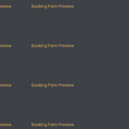
review
Booking Form Preview
review
Booking Form Preview
review
Booking Form Preview
review
Booking Form Preview