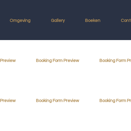
Omgeving
Gallery
Boeken
Cont
 Preview
Booking Form Preview
Booking Form P
 Preview
Booking Form Preview
Booking Form P