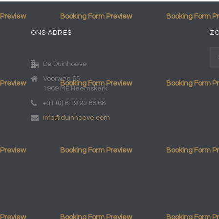
 Preview
Booking Form Preview
Booking Form P
ONS ADRES
Z
De Duinhoeve
Voorweg 65
 Preview
Booking Form Preview
Booking Form P
1969 ME Heemskerk
+31 (0) 6 19 90 68 68
info@duinhoeve.com
 Preview
Booking Form Preview
Booking Form P
 Preview
Booking Form Preview
Booking Form P