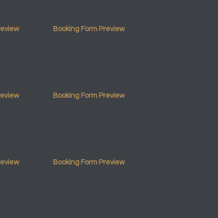
review
Booking Form Preview
review
Booking Form Preview
review
Booking Form Preview