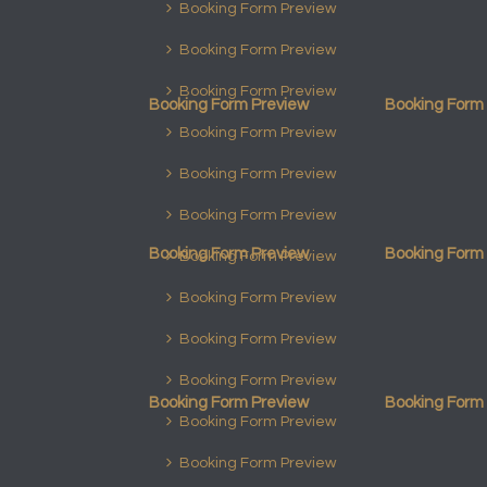
Booking Form Preview
Booking Form Preview
Booking Form Preview
Booking Form Preview
Booking Form
Booking Form Preview
Booking Form Preview
Booking Form Preview
Booking Form Preview
Booking Form
Booking Form Preview
Booking Form Preview
Booking Form Preview
Booking Form Preview
Booking Form Preview
Booking Form
Booking Form Preview
Booking Form Preview