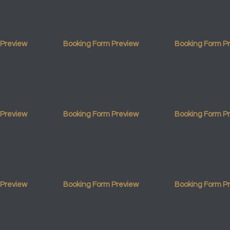
 Preview
Booking Form Preview
Booking Form P
 Preview
Booking Form Preview
Booking Form P
 Preview
Booking Form Preview
Booking Form P