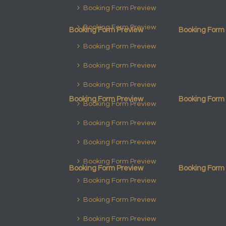
Booking Form Preview
Booking Form Preview
Booking Form Preview
Booking Form
Booking Form Preview
Booking Form Preview
Booking Form Preview
Booking Form Preview
Booking Form
Booking Form Preview
Booking Form Preview
Booking Form Preview
Booking Form Preview
Booking Form Preview
Booking Form
Booking Form Preview
Booking Form Preview
Booking Form Preview