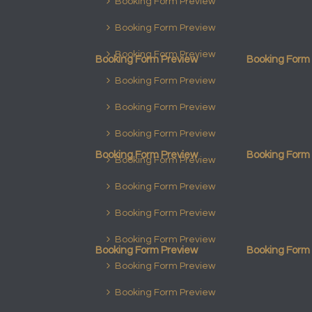
Booking Form Preview
Booking Form Preview
Booking Form Preview
Booking Form Preview
Booking Form
Booking Form Preview
Booking Form Preview
Booking Form Preview
Booking Form Preview
Booking Form
Booking Form Preview
Booking Form Preview
Booking Form Preview
Booking Form Preview
Booking Form Preview
Booking Form
Booking Form Preview
Booking Form Preview