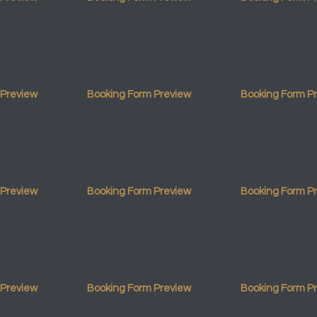
 Preview
Booking Form Preview
Booking Form P
 Preview
Booking Form Preview
Booking Form P
 Preview
Booking Form Preview
Booking Form P