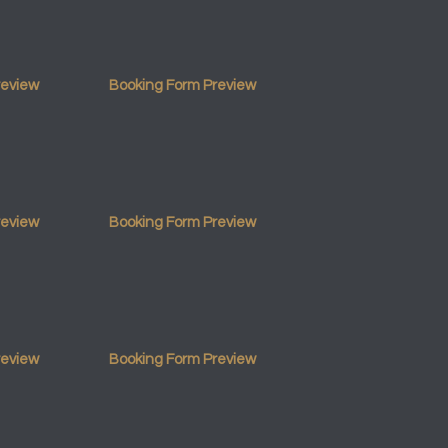
review
Booking Form Preview
review
Booking Form Preview
review
Booking Form Preview