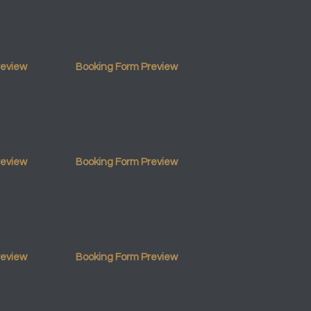
review
Booking Form Preview
review
Booking Form Preview
review
Booking Form Preview