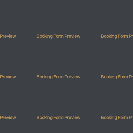
 Preview
Booking Form Preview
Booking Form P
 Preview
Booking Form Preview
Booking Form P
 Preview
Booking Form Preview
Booking Form P