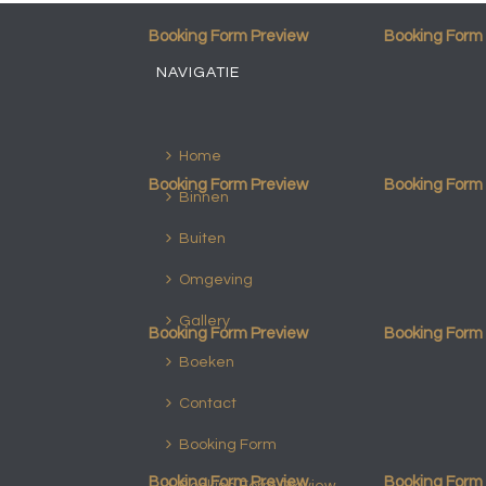
Booking Form Preview
Booking Form
NAVIGATIE
Home
Booking Form Preview
Booking Form
Binnen
Buiten
Omgeving
Gallery
Booking Form Preview
Booking Form
Boeken
Contact
Booking Form
Booking Form Preview
Booking Form