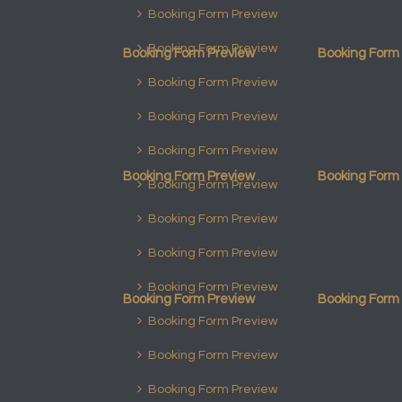
Booking Form Preview
Booking Form Preview
Booking Form Preview
Booking Form
Booking Form Preview
Booking Form Preview
Booking Form Preview
Booking Form Preview
Booking Form
Booking Form Preview
Booking Form Preview
Booking Form Preview
Booking Form Preview
Booking Form Preview
Booking Form
Booking Form Preview
Booking Form Preview
Booking Form Preview