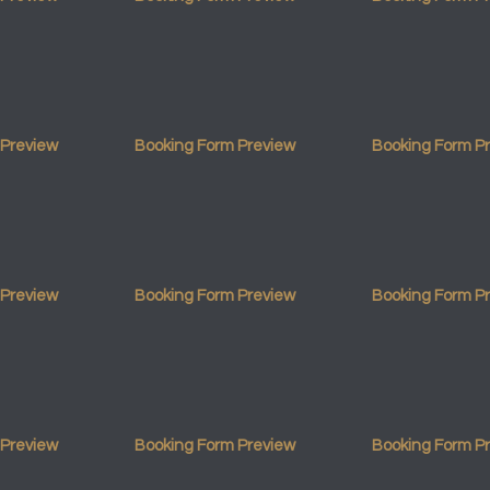
 Preview
Booking Form Preview
Booking Form P
 Preview
Booking Form Preview
Booking Form P
 Preview
Booking Form Preview
Booking Form P