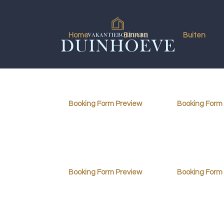
Home
Binnen
Buiten
BOOKING FORM PREVIEW
Booking Form Preview
Booking Form
Booking Form Preview
Booking Form