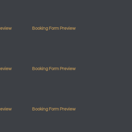
review
Booking Form Preview
review
Booking Form Preview
review
Booking Form Preview