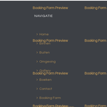
Booking Form Preview
Booking Form
NAVIGATIE
Home
Booking Form Preview
Booking Form
Binnen
Buiten
Omgeving
Gallery
Booking Form Preview
Booking Form
Boeken
Contact
Booking Form
Booking Form Preview
Booking Form