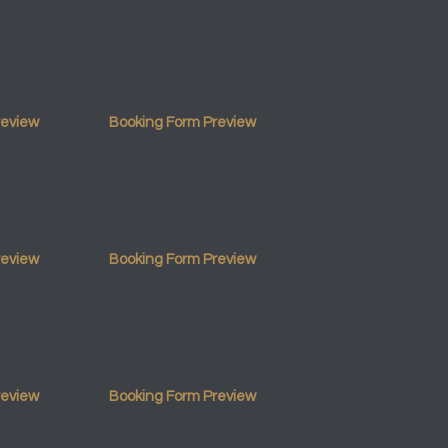
review
Booking Form Preview
review
Booking Form Preview
review
Booking Form Preview