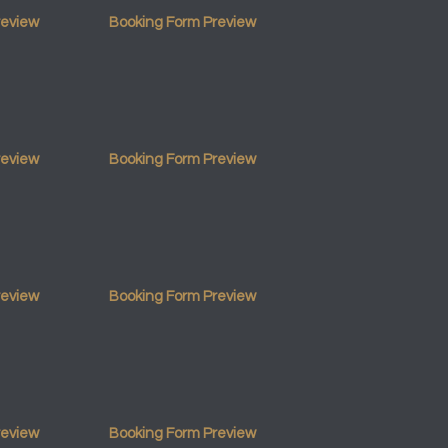
review
Booking Form Preview
review
Booking Form Preview
review
Booking Form Preview
review
Booking Form Preview