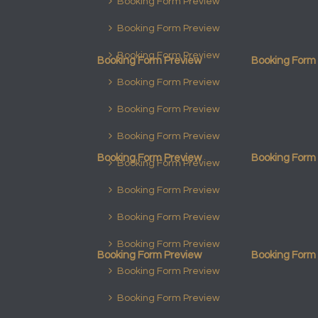
Booking Form Preview
Booking Form Preview
Booking Form Preview
Booking Form Preview
Booking Form
Booking Form Preview
Booking Form Preview
Booking Form Preview
Booking Form Preview
Booking Form
Booking Form Preview
Booking Form Preview
Booking Form Preview
Booking Form Preview
Booking Form Preview
Booking Form
Booking Form Preview
Booking Form Preview