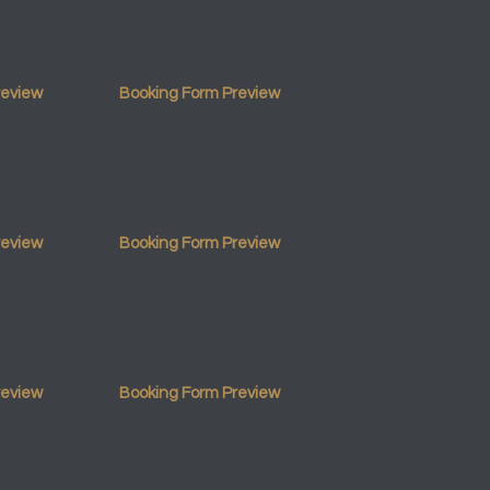
review
Booking Form Preview
review
Booking Form Preview
review
Booking Form Preview