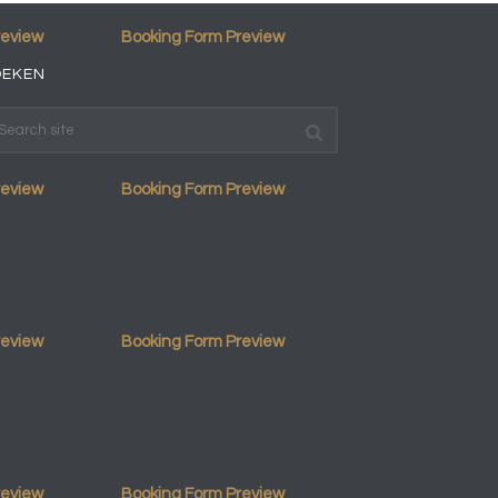
review
Booking Form Preview
OEKEN
review
Booking Form Preview
review
Booking Form Preview
review
Booking Form Preview