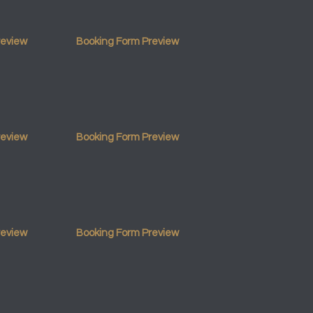
review
Booking Form Preview
review
Booking Form Preview
review
Booking Form Preview