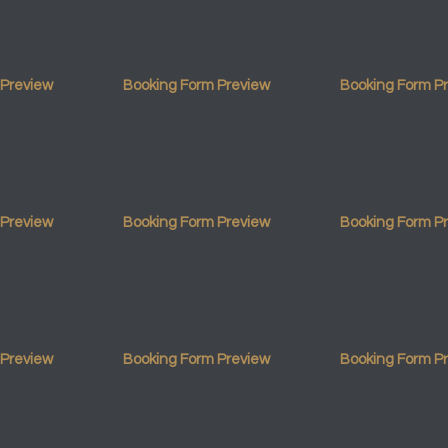
 Preview
Booking Form Preview
Booking Form P
 Preview
Booking Form Preview
Booking Form P
 Preview
Booking Form Preview
Booking Form P