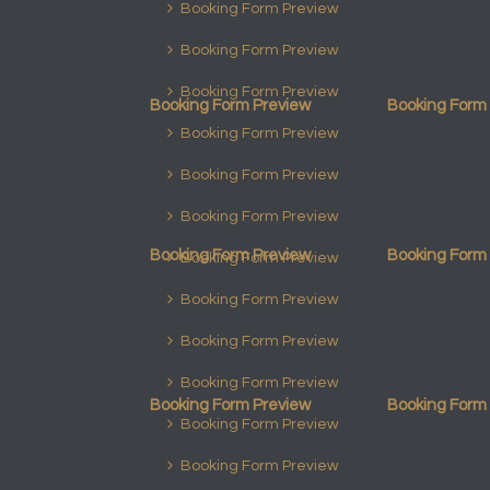
Booking Form Preview
Booking Form Preview
Booking Form Preview
Booking Form Preview
Booking Form
Booking Form Preview
Booking Form Preview
Booking Form Preview
Booking Form Preview
Booking Form
Booking Form Preview
Booking Form Preview
Booking Form Preview
Booking Form Preview
Booking Form Preview
Booking Form
Booking Form Preview
Booking Form Preview