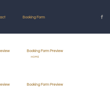
act
Booking Form
review
Booking Form Preview
HOME
/
BOOKING FORM PREVIEW
review
Booking Form Preview