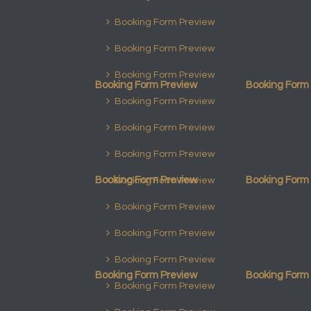
Booking Form Preview
Booking Form Preview
Booking Form Preview
Booking Form Preview
Booking Form
Booking Form Preview
Booking Form Preview
Booking Form Preview
Booking Form Preview
Booking Form
Booking Form Preview
Booking Form Preview
Booking Form Preview
Booking Form Preview
Booking Form Preview
Booking Form
Booking Form Preview