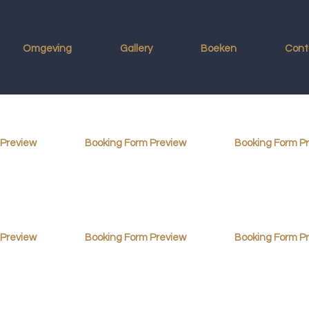
Omgeving
Gallery
Boeken
Cont
 Preview
Booking Form Preview
Booking Form P
 Preview
Booking Form Preview
Booking Form P