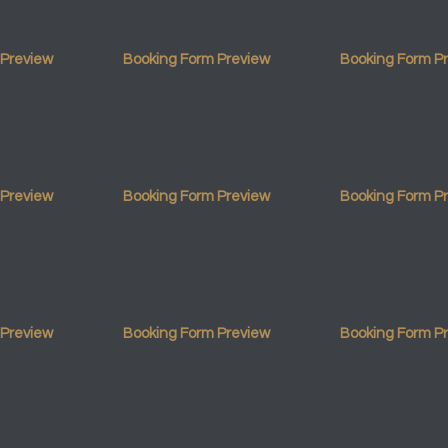
 Preview
Booking Form Preview
Booking Form P
 Preview
Booking Form Preview
Booking Form P
 Preview
Booking Form Preview
Booking Form P