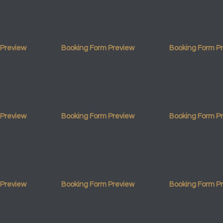
 Preview
Booking Form Preview
Booking Form P
 Preview
Booking Form Preview
Booking Form P
 Preview
Booking Form Preview
Booking Form P