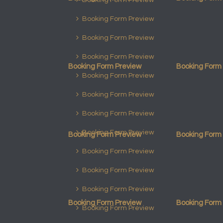
Booking Form Preview
Booking Form Preview
Booking Form Preview
Booking Form Preview
Booking Form Preview
Booking Form
Booking Form Preview
Booking Form Preview
Booking Form Preview
Booking Form Preview
Booking Form Preview
Booking Form
Booking Form Preview
Booking Form Preview
Booking Form Preview
Booking Form Preview
Booking Form
Booking Form Preview