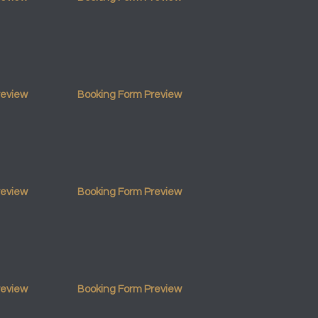
review
Booking Form Preview
review
Booking Form Preview
review
Booking Form Preview