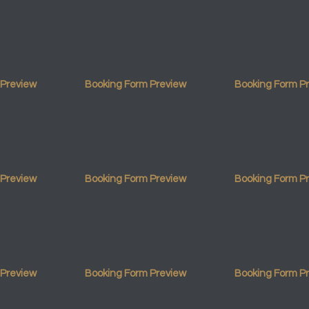
 Preview
Booking Form Preview
Booking Form P
 Preview
Booking Form Preview
Booking Form P
 Preview
Booking Form Preview
Booking Form P