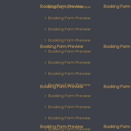
Booking Form Preview
Booking Form
Booking Form Preview
Booking Form Preview
Booking Form Preview
Booking Form Preview
Booking Form Preview
Booking Form
Booking Form Preview
Booking Form Preview
Booking Form Preview
Booking Form Preview
Booking Form Preview
Booking Form
Booking Form Preview
Booking Form Preview
Booking Form Preview
Booking Form Preview
Booking Form
Booking Form Preview