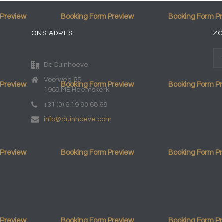
 Preview
Booking Form Preview
Booking Form P
ONS ADRES
Z
De Duinhoeve
Voorweg 65
 Preview
Booking Form Preview
Booking Form P
1969 ME Heemskerk
+31 (0) 6 19 90 68 68
info@duinhoeve.com
 Preview
Booking Form Preview
Booking Form P
 Preview
Booking Form Preview
Booking Form P