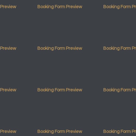
 Preview
Booking Form Preview
Booking Form P
 Preview
Booking Form Preview
Booking Form P
 Preview
Booking Form Preview
Booking Form P
 Preview
Booking Form Preview
Booking Form P