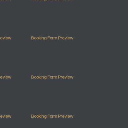
review
Booking Form Preview
review
Booking Form Preview
review
Booking Form Preview