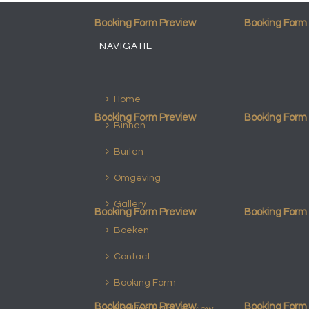
Booking Form Preview
Booking Form
NAVIGATIE
Home
Booking Form Preview
Booking Form
Binnen
Buiten
Omgeving
Gallery
Booking Form Preview
Booking Form
Boeken
Contact
Booking Form
Booking Form Preview
Booking Form