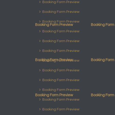
Booking Form Preview
Booking Form Preview
Booking Form Preview
Booking Form Preview
Booking Form
Booking Form Preview
Booking Form Preview
Booking Form Preview
Booking Form Preview
Booking Form
Booking Form Preview
Booking Form Preview
Booking Form Preview
Booking Form Preview
Booking Form Preview
Booking Form
Booking Form Preview
Booking Form Preview