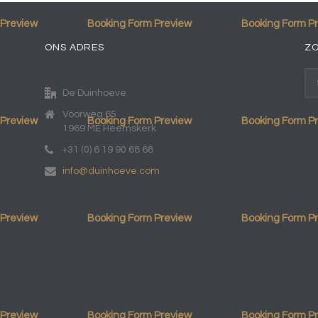
 Preview
Booking Form Preview
Booking Form P
ONS ADRES
Z
De Duinhoeve
Voorweg 65
 Preview
Booking Form Preview
Booking Form P
1969 ME Heemskerk
+31 (0) 6 19 90 68 68
info@duinhoeve.com
 Preview
Booking Form Preview
Booking Form P
 Preview
Booking Form Preview
Booking Form P