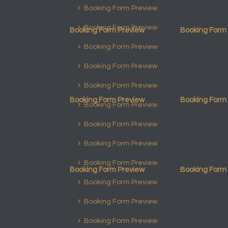
Booking Form Preview
Booking Form Preview
Booking Form Preview
Booking Form
Booking Form Preview
Booking Form Preview
Booking Form Preview
Booking Form Preview
Booking Form
Booking Form Preview
Booking Form Preview
Booking Form Preview
Booking Form Preview
Booking Form Preview
Booking Form
Booking Form Preview
Booking Form Preview
Booking Form Preview