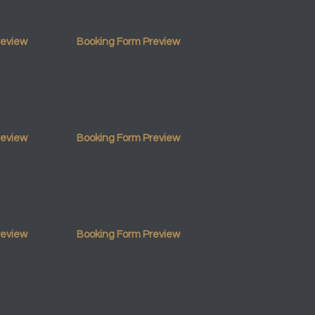
review
Booking Form Preview
review
Booking Form Preview
review
Booking Form Preview