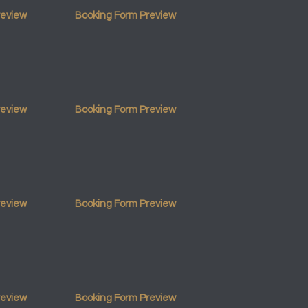
review
Booking Form Preview
review
Booking Form Preview
review
Booking Form Preview
review
Booking Form Preview