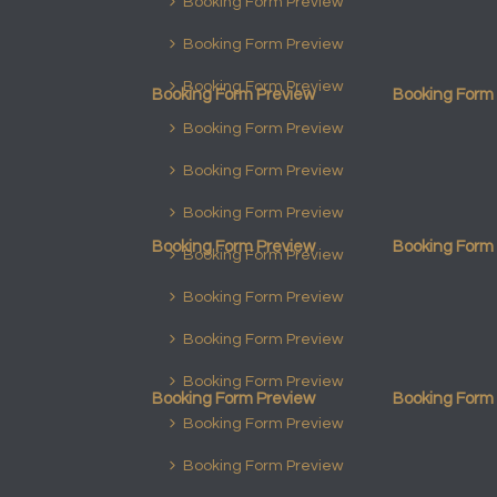
Booking Form Preview
Booking Form Preview
Booking Form Preview
Booking Form Preview
Booking Form
Booking Form Preview
Booking Form Preview
Booking Form Preview
Booking Form Preview
Booking Form
Booking Form Preview
Booking Form Preview
Booking Form Preview
Booking Form Preview
Booking Form Preview
Booking Form
Booking Form Preview
Booking Form Preview