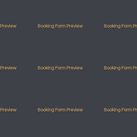
 Preview
Booking Form Preview
Booking Form P
 Preview
Booking Form Preview
Booking Form P
 Preview
Booking Form Preview
Booking Form P