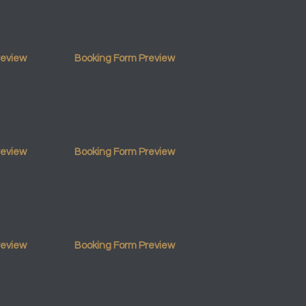
review
Booking Form Preview
review
Booking Form Preview
review
Booking Form Preview