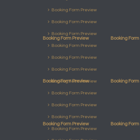
Booking Form Preview
Booking Form Preview
Booking Form Preview
Booking Form Preview
Booking Form
Booking Form Preview
Booking Form Preview
Booking Form Preview
Booking Form Preview
Booking Form
Booking Form Preview
Booking Form Preview
Booking Form Preview
Booking Form Preview
Booking Form Preview
Booking Form
Booking Form Preview