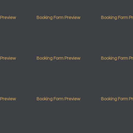
 Preview
Booking Form Preview
Booking Form P
 Preview
Booking Form Preview
Booking Form P
 Preview
Booking Form Preview
Booking Form P