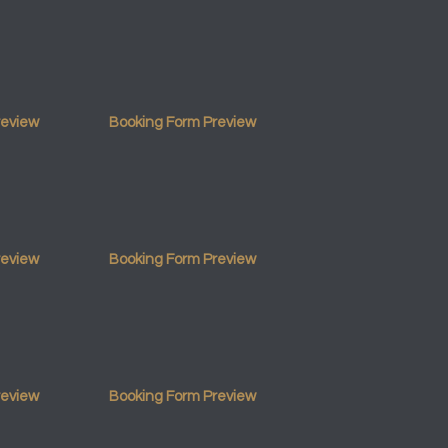
review
Booking Form Preview
review
Booking Form Preview
review
Booking Form Preview