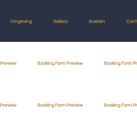
Omgeving
Gallery
Boeken
Cont
 Preview
Booking Form Preview
Booking Form P
 Preview
Booking Form Preview
Booking Form P