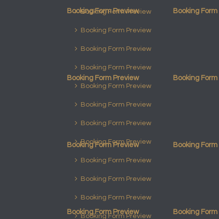
Booking Form Preview
Booking Form
Booking Form Preview
Booking Form Preview
Booking Form Preview
Booking Form Preview
Booking Form Preview
Booking Form
Booking Form Preview
Booking Form Preview
Booking Form Preview
Booking Form Preview
Booking Form Preview
Booking Form
Booking Form Preview
Booking Form Preview
Booking Form Preview
Booking Form Preview
Booking Form
Booking Form Preview