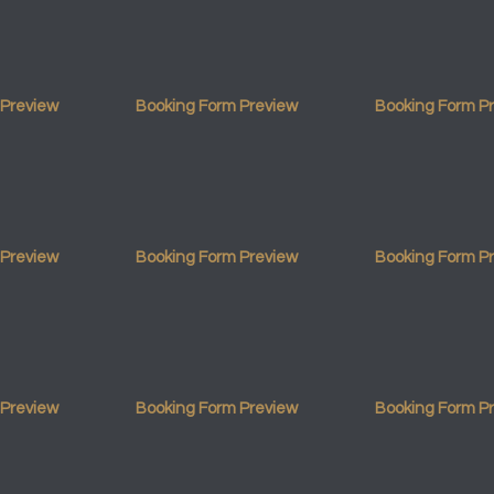
 Preview
Booking Form Preview
Booking Form P
 Preview
Booking Form Preview
Booking Form P
 Preview
Booking Form Preview
Booking Form P