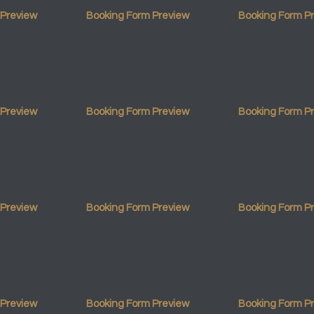
 Preview
Booking Form Preview
Booking Form P
 Preview
Booking Form Preview
Booking Form P
 Preview
Booking Form Preview
Booking Form P
 Preview
Booking Form Preview
Booking Form P