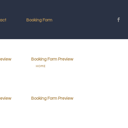
act
Booking Form
review
Booking Form Preview
HOME
/
BOOKING FORM PREVIEW
review
Booking Form Preview