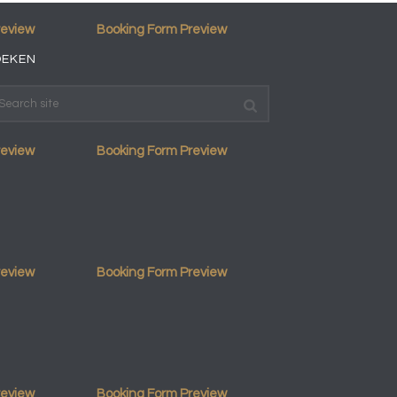
review
Booking Form Preview
OEKEN
review
Booking Form Preview
review
Booking Form Preview
review
Booking Form Preview