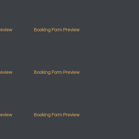
review
Booking Form Preview
review
Booking Form Preview
review
Booking Form Preview