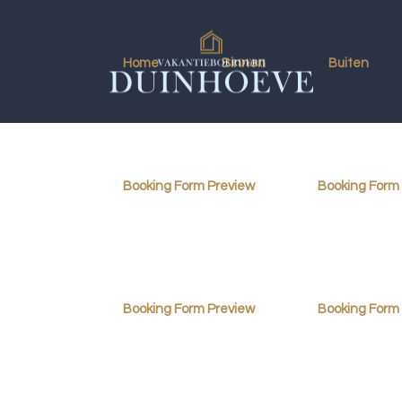
Home
Binnen
Buiten
BOOKING FORM PREVIEW
Booking Form Preview
Booking Form
Booking Form Preview
Booking Form