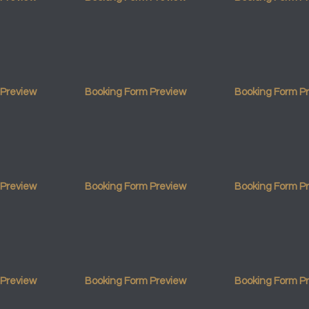
 Preview
Booking Form Preview
Booking Form P
 Preview
Booking Form Preview
Booking Form P
 Preview
Booking Form Preview
Booking Form P