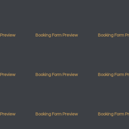
 Preview
Booking Form Preview
Booking Form P
 Preview
Booking Form Preview
Booking Form P
 Preview
Booking Form Preview
Booking Form P