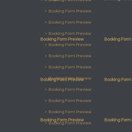
Booking Form Preview
Booking Form Preview
Booking Form Preview
Booking Form Preview
Booking Form Preview
Booking Form
Booking Form Preview
Booking Form Preview
Booking Form Preview
Booking Form Preview
Booking Form Preview
Booking Form
Booking Form Preview
Booking Form Preview
Booking Form Preview
Booking Form Preview
Booking Form
Booking Form Preview