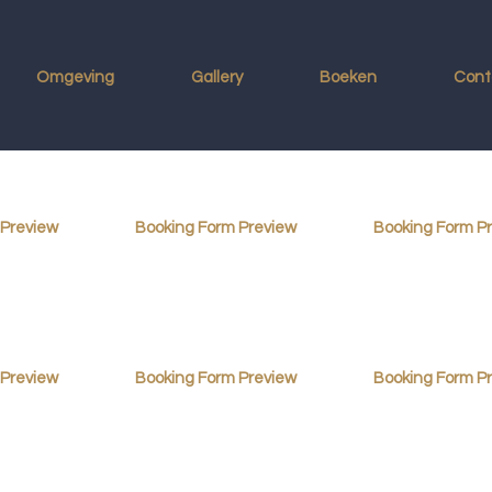
Omgeving
Gallery
Boeken
Cont
 Preview
Booking Form Preview
Booking Form P
 Preview
Booking Form Preview
Booking Form P