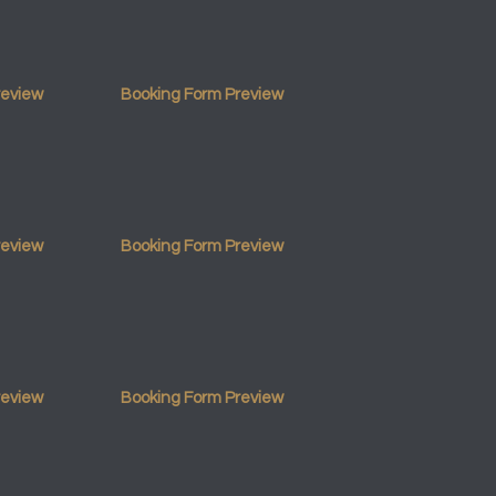
review
Booking Form Preview
review
Booking Form Preview
review
Booking Form Preview