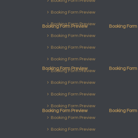
Booking Form Preview
Booking Form Preview
Booking Form Preview
Booking Form Preview
Booking Form
Booking Form Preview
Booking Form Preview
Booking Form Preview
Booking Form Preview
Booking Form
Booking Form Preview
Booking Form Preview
Booking Form Preview
Booking Form Preview
Booking Form Preview
Booking Form
Booking Form Preview
Booking Form Preview