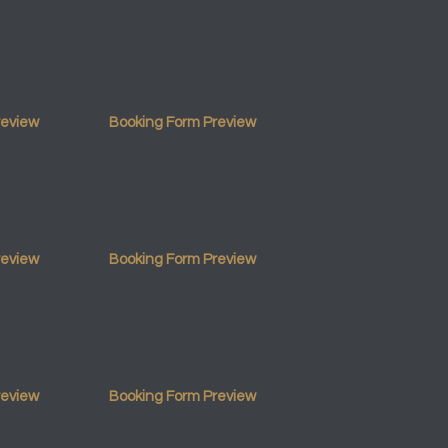
review
Booking Form Preview
review
Booking Form Preview
review
Booking Form Preview