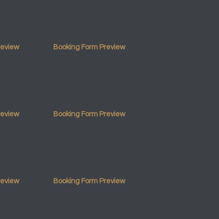
review
Booking Form Preview
review
Booking Form Preview
review
Booking Form Preview