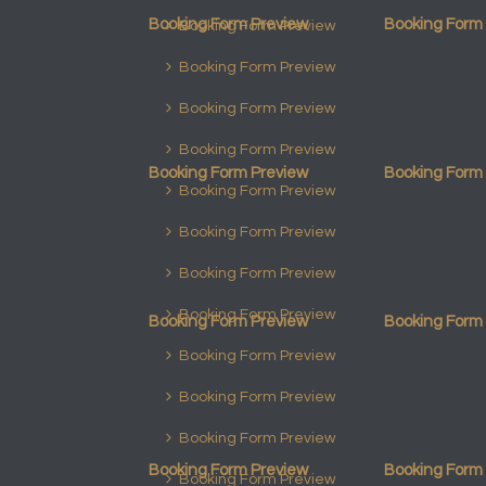
Booking Form Preview
Booking Form
Booking Form Preview
Booking Form Preview
Booking Form Preview
Booking Form Preview
Booking Form Preview
Booking Form
Booking Form Preview
Booking Form Preview
Booking Form Preview
Booking Form Preview
Booking Form Preview
Booking Form
Booking Form Preview
Booking Form Preview
Booking Form Preview
Booking Form Preview
Booking Form
Booking Form Preview