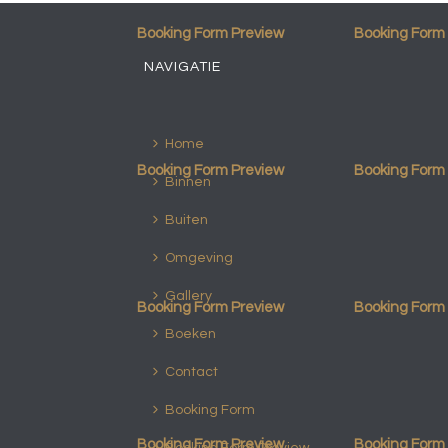
Booking Form Preview
Booking Form
NAVIGATIE
Home
Booking Form Preview
Booking Form
Binnen
Buiten
Omgeving
Gallery
Booking Form Preview
Booking Form
Boeken
Contact
Booking Form
Booking Form Preview
Booking Form