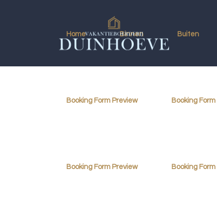
Home
Binnen
Buiten
BOOKING FORM PREVIEW
Booking Form Preview
Booking Form
Booking Form Preview
Booking Form