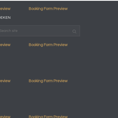
review
Booking Form Preview
OEKEN
review
Booking Form Preview
review
Booking Form Preview
review
Booking Form Preview