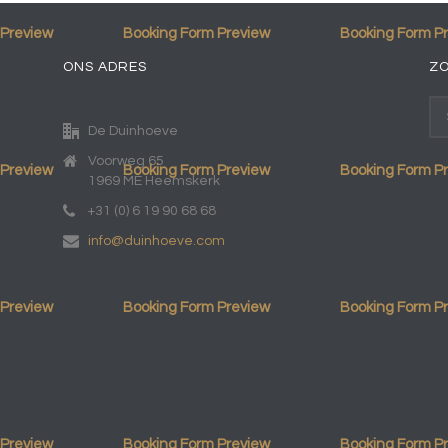
 Preview
Booking Form Preview
Booking Form P
ONS ADRES
Z
De Duinhoeve
Voorweg 65
 Preview
Booking Form Preview
Booking Form P
1969 ME Heemskerk
+31 (0) 6 19 90 68 68
info@duinhoeve.com
 Preview
Booking Form Preview
Booking Form P
 Preview
Booking Form Preview
Booking Form P