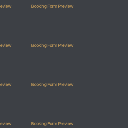
review
Booking Form Preview
review
Booking Form Preview
review
Booking Form Preview
review
Booking Form Preview