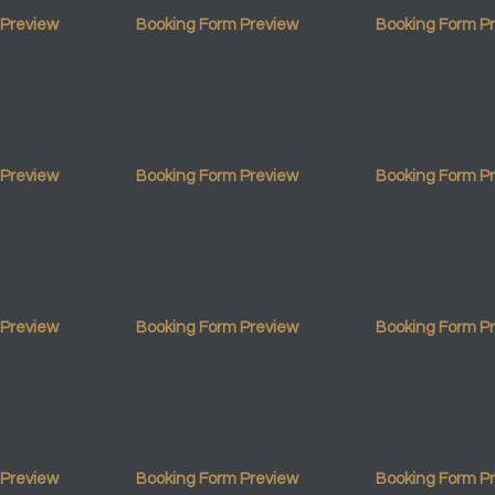
 Preview
Booking Form Preview
Booking Form P
 Preview
Booking Form Preview
Booking Form P
 Preview
Booking Form Preview
Booking Form P
 Preview
Booking Form Preview
Booking Form P