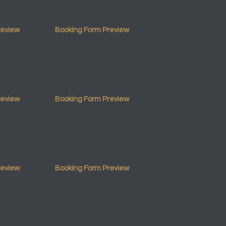
review
Booking Form Preview
review
Booking Form Preview
review
Booking Form Preview