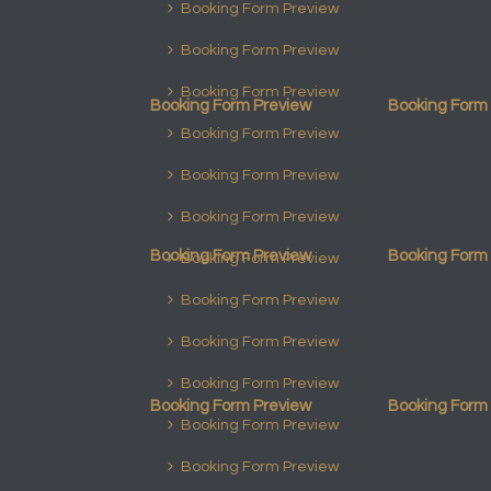
Booking Form Preview
Booking Form Preview
Booking Form Preview
Booking Form Preview
Booking Form
Booking Form Preview
Booking Form Preview
Booking Form Preview
Booking Form Preview
Booking Form
Booking Form Preview
Booking Form Preview
Booking Form Preview
Booking Form Preview
Booking Form Preview
Booking Form
Booking Form Preview
Booking Form Preview