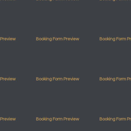
 Preview
Booking Form Preview
Booking Form P
 Preview
Booking Form Preview
Booking Form P
 Preview
Booking Form Preview
Booking Form P