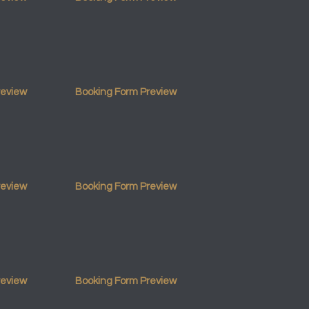
review
Booking Form Preview
review
Booking Form Preview
review
Booking Form Preview