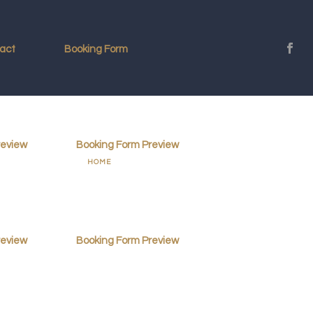
act
Booking Form
review
Booking Form Preview
HOME
/
BOOKING FORM PREVIEW
review
Booking Form Preview