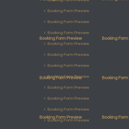
Booking Form Preview
Booking Form Preview
Booking Form Preview
Booking Form Preview
Booking Form Preview
Booking Form
Booking Form Preview
Booking Form Preview
Booking Form Preview
Booking Form Preview
Booking Form Preview
Booking Form
Booking Form Preview
Booking Form Preview
Booking Form Preview
Booking Form Preview
Booking Form
Booking Form Preview