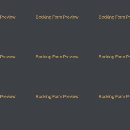
 Preview
Booking Form Preview
Booking Form P
 Preview
Booking Form Preview
Booking Form P
 Preview
Booking Form Preview
Booking Form P