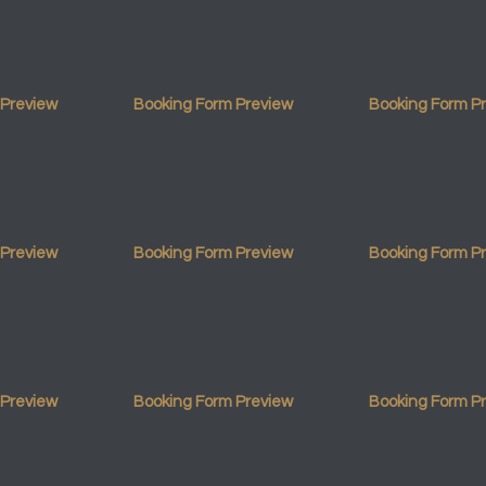
 Preview
Booking Form Preview
Booking Form P
 Preview
Booking Form Preview
Booking Form P
 Preview
Booking Form Preview
Booking Form P