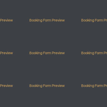
 Preview
Booking Form Preview
Booking Form P
 Preview
Booking Form Preview
Booking Form P
 Preview
Booking Form Preview
Booking Form P