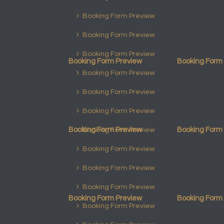
Booking Form Preview
Booking Form Preview
Booking Form Preview
Booking Form Preview
Booking Form
Booking Form Preview
Booking Form Preview
Booking Form Preview
Booking Form Preview
Booking Form
Booking Form Preview
Booking Form Preview
Booking Form Preview
Booking Form Preview
Booking Form Preview
Booking Form
Booking Form Preview