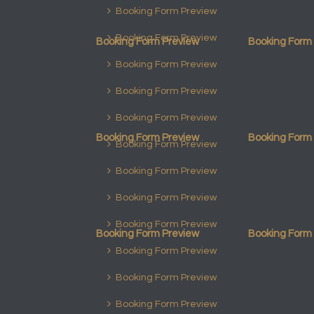
Booking Form Preview
Booking Form Preview
Booking Form Preview
Booking Form
Booking Form Preview
Booking Form Preview
Booking Form Preview
Booking Form Preview
Booking Form
Booking Form Preview
Booking Form Preview
Booking Form Preview
Booking Form Preview
Booking Form Preview
Booking Form
Booking Form Preview
Booking Form Preview
Booking Form Preview