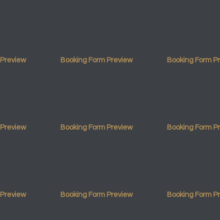
 Preview
Booking Form Preview
Booking Form P
 Preview
Booking Form Preview
Booking Form P
 Preview
Booking Form Preview
Booking Form P