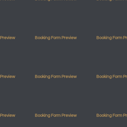
 Preview
Booking Form Preview
Booking Form P
 Preview
Booking Form Preview
Booking Form P
 Preview
Booking Form Preview
Booking Form P