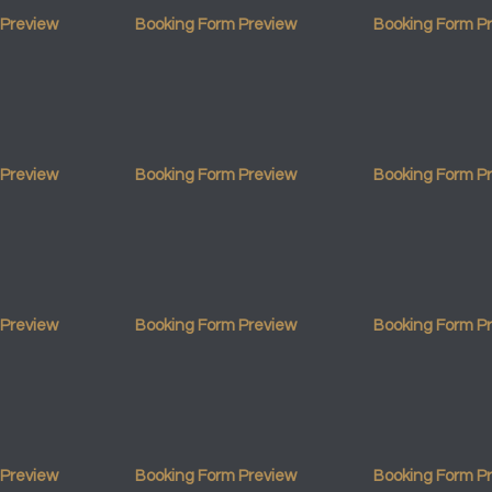
 Preview
Booking Form Preview
Booking Form P
 Preview
Booking Form Preview
Booking Form P
 Preview
Booking Form Preview
Booking Form P
 Preview
Booking Form Preview
Booking Form P