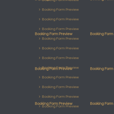
Booking Form Preview
Booking Form Preview
Booking Form Preview
Booking Form Preview
Booking Form Preview
Booking Form
Booking Form Preview
Booking Form Preview
Booking Form Preview
Booking Form Preview
Booking Form Preview
Booking Form
Booking Form Preview
Booking Form Preview
Booking Form Preview
Booking Form Preview
Booking Form
Booking Form Preview