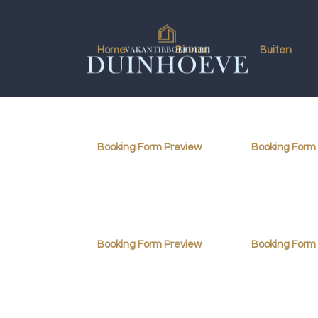
Home
Binnen
Buiten
BOOKING FORM PREVIEW
Booking Form Preview
Booking Form
Booking Form Preview
Booking Form