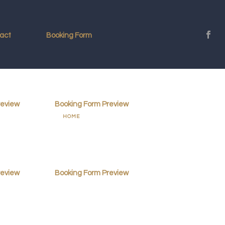
act
Booking Form
review
Booking Form Preview
HOME
/
BOOKING FORM PREVIEW
review
Booking Form Preview