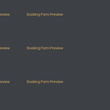
review
Booking Form Preview
review
Booking Form Preview
review
Booking Form Preview