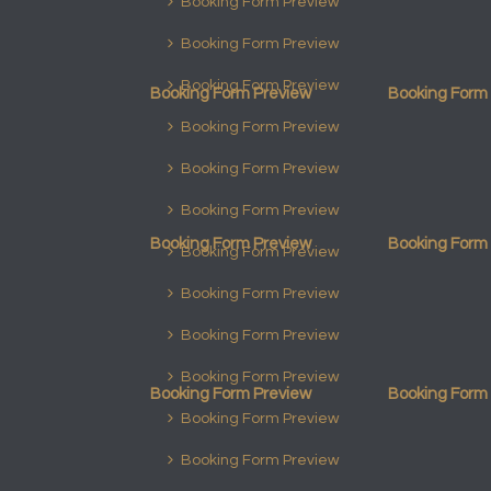
Booking Form Preview
Booking Form Preview
Booking Form Preview
Booking Form Preview
Booking Form
Booking Form Preview
Booking Form Preview
Booking Form Preview
Booking Form Preview
Booking Form
Booking Form Preview
Booking Form Preview
Booking Form Preview
Booking Form Preview
Booking Form Preview
Booking Form
Booking Form Preview
Booking Form Preview