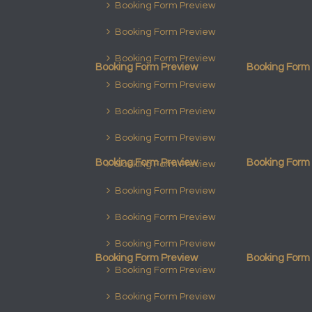
Booking Form Preview
Booking Form Preview
Booking Form Preview
Booking Form Preview
Booking Form
Booking Form Preview
Booking Form Preview
Booking Form Preview
Booking Form Preview
Booking Form
Booking Form Preview
Booking Form Preview
Booking Form Preview
Booking Form Preview
Booking Form Preview
Booking Form
Booking Form Preview
Booking Form Preview