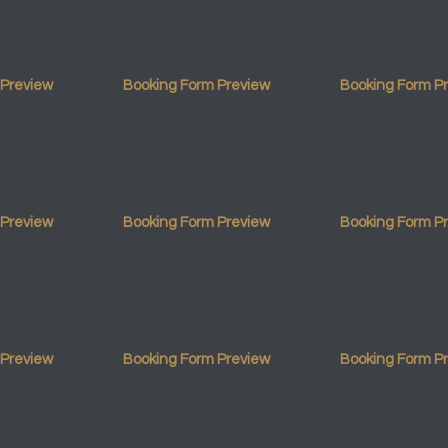
 Preview
Booking Form Preview
Booking Form P
 Preview
Booking Form Preview
Booking Form P
 Preview
Booking Form Preview
Booking Form P