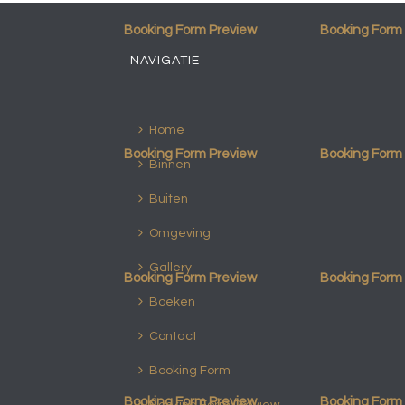
Booking Form Preview
Booking Form
NAVIGATIE
Home
Booking Form Preview
Booking Form
Binnen
Buiten
Omgeving
Gallery
Booking Form Preview
Booking Form
Boeken
Contact
Booking Form
Booking Form Preview
Booking Form