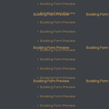
Booking Form Preview
Booking Form Preview
Booking Form Preview
Booking Form
Booking Form Preview
Booking Form Preview
Booking Form Preview
Booking Form Preview
Booking Form
Booking Form Preview
Booking Form Preview
Booking Form Preview
Booking Form Preview
Booking Form Preview
Booking Form
Booking Form Preview
Booking Form Preview
Booking Form Preview