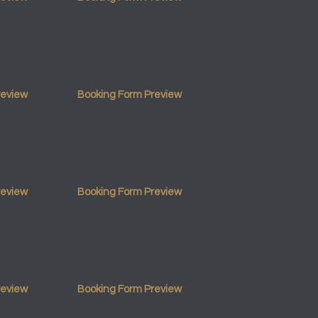
review
Booking Form Preview
review
Booking Form Preview
review
Booking Form Preview