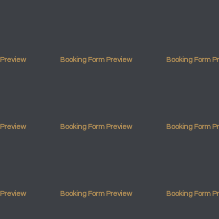
 Preview
Booking Form Preview
Booking Form P
 Preview
Booking Form Preview
Booking Form P
 Preview
Booking Form Preview
Booking Form P