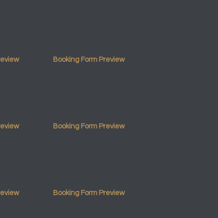
review
Booking Form Preview
review
Booking Form Preview
review
Booking Form Preview