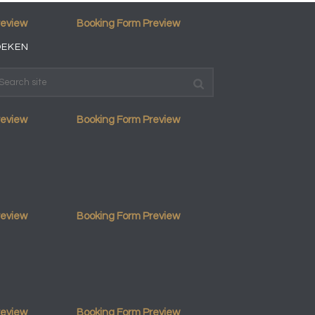
review
Booking Form Preview
OEKEN
review
Booking Form Preview
review
Booking Form Preview
review
Booking Form Preview