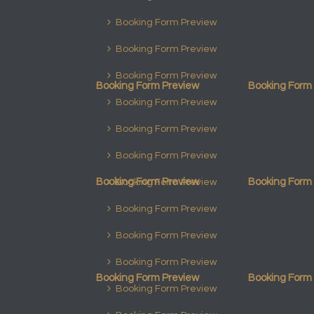
Booking Form Preview
Booking Form Preview
Booking Form Preview
Booking Form Preview
Booking Form
Booking Form Preview
Booking Form Preview
Booking Form Preview
Booking Form Preview
Booking Form
Booking Form Preview
Booking Form Preview
Booking Form Preview
Booking Form Preview
Booking Form Preview
Booking Form
Booking Form Preview