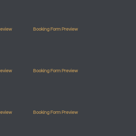
review
Booking Form Preview
review
Booking Form Preview
review
Booking Form Preview