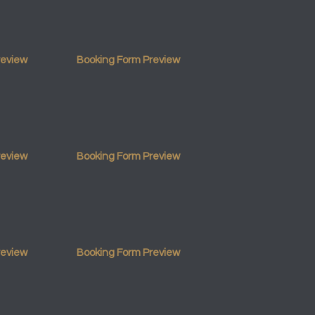
review
Booking Form Preview
review
Booking Form Preview
review
Booking Form Preview