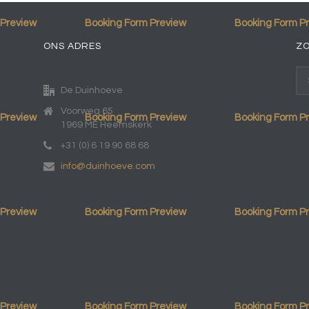
 Preview
Booking Form Preview
Booking Form P
ONS ADRES
Z
De Duinhoeve
Voorweg 65
 Preview
Booking Form Preview
Booking Form P
1969 ME Heemskerk
+31 (0) 6 19 90 68 68
info@duinhoeve.com
 Preview
Booking Form Preview
Booking Form P
 Preview
Booking Form Preview
Booking Form P