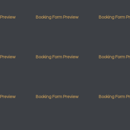
 Preview
Booking Form Preview
Booking Form P
 Preview
Booking Form Preview
Booking Form P
 Preview
Booking Form Preview
Booking Form P