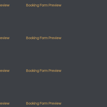
review
Booking Form Preview
review
Booking Form Preview
review
Booking Form Preview
review
Booking Form Preview