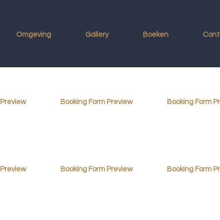
Omgeving
Gallery
Boeken
Cont
 Preview
Booking Form Preview
Booking Form P
 Preview
Booking Form Preview
Booking Form P