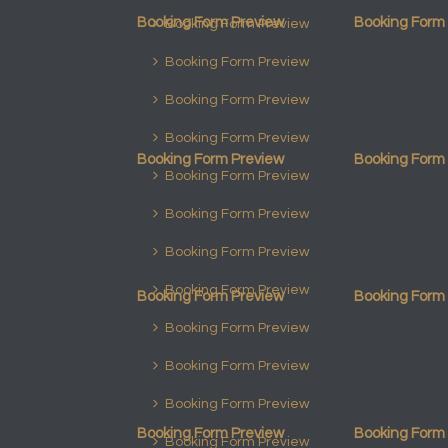
Booking Form Preview
Booking Form
Booking Form Preview
Booking Form Preview
Booking Form Preview
Booking Form Preview
Booking Form Preview
Booking Form
Booking Form Preview
Booking Form Preview
Booking Form Preview
Booking Form Preview
Booking Form Preview
Booking Form
Booking Form Preview
Booking Form Preview
Booking Form Preview
Booking Form Preview
Booking Form
Booking Form Preview