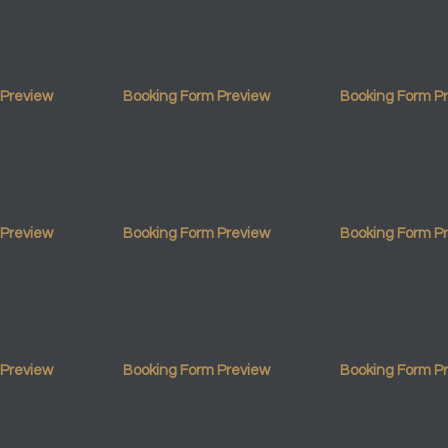
 Preview
Booking Form Preview
Booking Form P
 Preview
Booking Form Preview
Booking Form P
 Preview
Booking Form Preview
Booking Form P