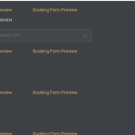
review
Booking Form Preview
OEKEN
review
Booking Form Preview
review
Booking Form Preview
review
Booking Form Preview