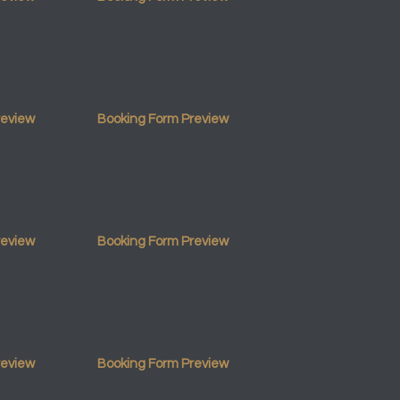
review
Booking Form Preview
review
Booking Form Preview
review
Booking Form Preview