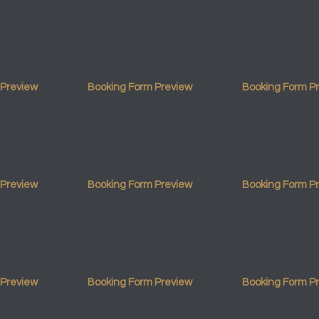
 Preview
Booking Form Preview
Booking Form P
 Preview
Booking Form Preview
Booking Form P
 Preview
Booking Form Preview
Booking Form P