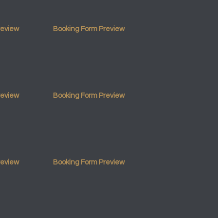
review
Booking Form Preview
review
Booking Form Preview
review
Booking Form Preview