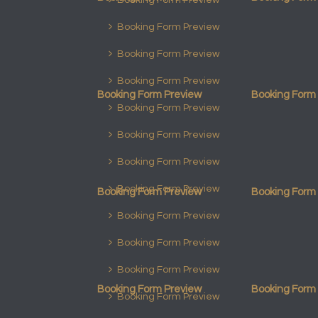
Booking Form Preview
Booking Form Preview
Booking Form Preview
Booking Form Preview
Booking Form Preview
Booking Form
Booking Form Preview
Booking Form Preview
Booking Form Preview
Booking Form Preview
Booking Form Preview
Booking Form
Booking Form Preview
Booking Form Preview
Booking Form Preview
Booking Form Preview
Booking Form
Booking Form Preview