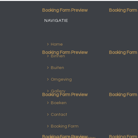
Booking Form Preview
Booking Form
NAVIGATIE
Home
Booking Form Preview
Booking Form
Binnen
Buiten
Omgeving
Gallery
Booking Form Preview
Booking Form
Boeken
Contact
Booking Form
Booking Form Preview
Booking Form