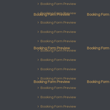
Booking Form Preview
Booking Form Preview
Booking Form Preview
Booking Form
Booking Form Preview
Booking Form Preview
Booking Form Preview
Booking Form Preview
Booking Form
Booking Form Preview
Booking Form Preview
Booking Form Preview
Booking Form Preview
Booking Form Preview
Booking Form
Booking Form Preview
Booking Form Preview
Booking Form Preview