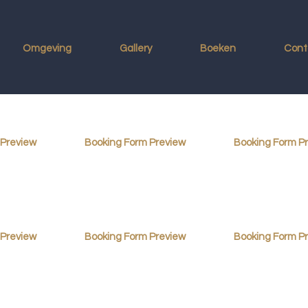
Omgeving
Gallery
Boeken
Cont
 Preview
Booking Form Preview
Booking Form P
 Preview
Booking Form Preview
Booking Form P