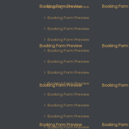
Booking Form Preview
Booking Form
Booking Form Preview
Booking Form Preview
Booking Form Preview
Booking Form Preview
Booking Form Preview
Booking Form
Booking Form Preview
Booking Form Preview
Booking Form Preview
Booking Form Preview
Booking Form Preview
Booking Form
Booking Form Preview
Booking Form Preview
Booking Form Preview
Booking Form Preview
Booking Form
Booking Form Preview