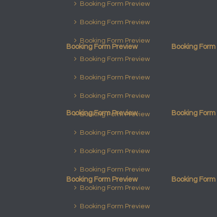
Booking Form Preview
Booking Form Preview
Booking Form Preview
Booking Form Preview
Booking Form
Booking Form Preview
Booking Form Preview
Booking Form Preview
Booking Form Preview
Booking Form
Booking Form Preview
Booking Form Preview
Booking Form Preview
Booking Form Preview
Booking Form Preview
Booking Form
Booking Form Preview
Booking Form Preview