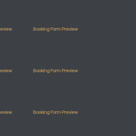
review
Booking Form Preview
review
Booking Form Preview
review
Booking Form Preview