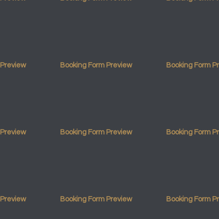
 Preview
Booking Form Preview
Booking Form P
 Preview
Booking Form Preview
Booking Form P
 Preview
Booking Form Preview
Booking Form P