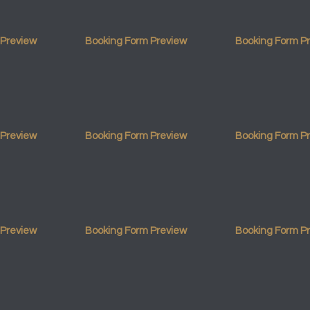
 Preview
Booking Form Preview
Booking Form P
 Preview
Booking Form Preview
Booking Form P
 Preview
Booking Form Preview
Booking Form P