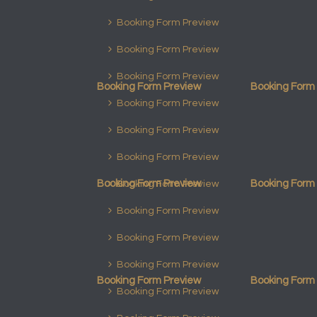
Booking Form Preview
Booking Form Preview
Booking Form Preview
Booking Form Preview
Booking Form
Booking Form Preview
Booking Form Preview
Booking Form Preview
Booking Form Preview
Booking Form
Booking Form Preview
Booking Form Preview
Booking Form Preview
Booking Form Preview
Booking Form Preview
Booking Form
Booking Form Preview