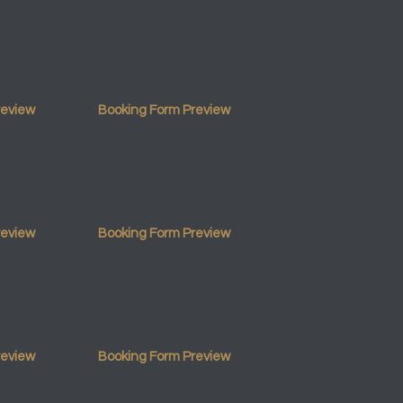
review
Booking Form Preview
review
Booking Form Preview
review
Booking Form Preview