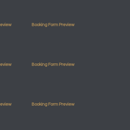
review
Booking Form Preview
review
Booking Form Preview
review
Booking Form Preview