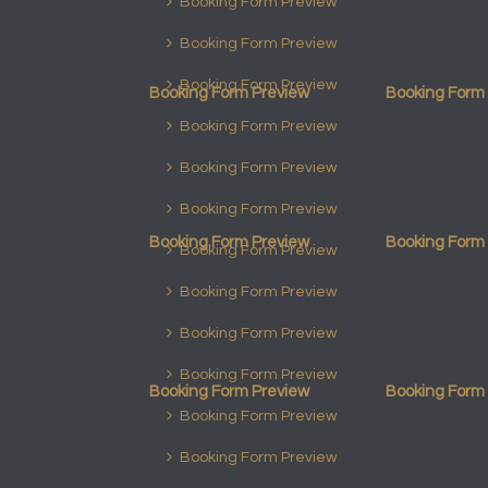
Booking Form Preview
Booking Form Preview
Booking Form Preview
Booking Form Preview
Booking Form
Booking Form Preview
Booking Form Preview
Booking Form Preview
Booking Form Preview
Booking Form
Booking Form Preview
Booking Form Preview
Booking Form Preview
Booking Form Preview
Booking Form Preview
Booking Form
Booking Form Preview
Booking Form Preview