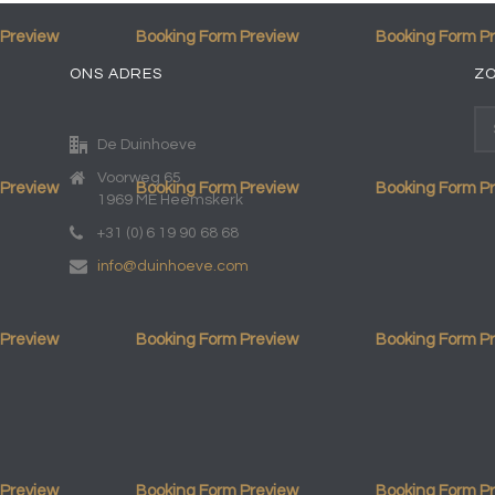
 Preview
Booking Form Preview
Booking Form P
ONS ADRES
Z
De Duinhoeve
Voorweg 65
 Preview
Booking Form Preview
Booking Form P
1969 ME Heemskerk
+31 (0) 6 19 90 68 68
info@duinhoeve.com
 Preview
Booking Form Preview
Booking Form P
 Preview
Booking Form Preview
Booking Form P