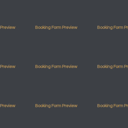
 Preview
Booking Form Preview
Booking Form P
 Preview
Booking Form Preview
Booking Form P
 Preview
Booking Form Preview
Booking Form P