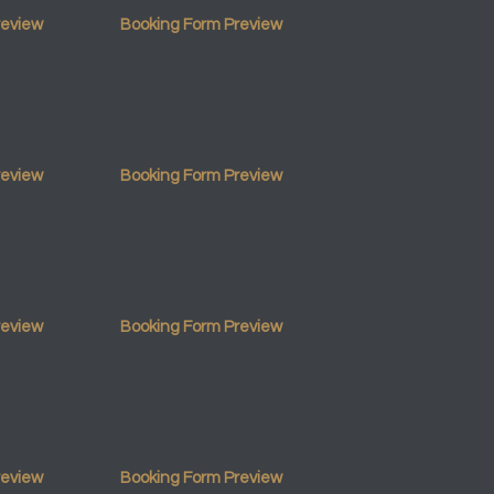
review
Booking Form Preview
review
Booking Form Preview
review
Booking Form Preview
review
Booking Form Preview