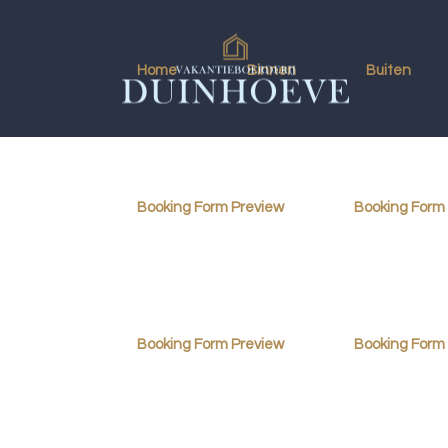
Home
Binnen
Buiten
BOOKING FORM PREVIEW
Booking Form Preview
Booking Form
Booking Form Preview
Booking Form