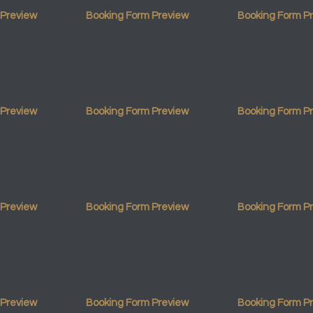
 Preview
Booking Form Preview
Booking Form P
 Preview
Booking Form Preview
Booking Form P
 Preview
Booking Form Preview
Booking Form P
 Preview
Booking Form Preview
Booking Form P