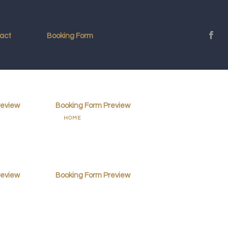
act
Booking Form
review
Booking Form Preview
HOME
/
BOOKING FORM PREVIEW
review
Booking Form Preview