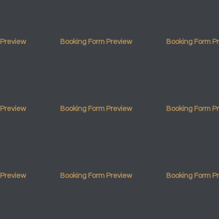
 Preview
Booking Form Preview
Booking Form P
 Preview
Booking Form Preview
Booking Form P
 Preview
Booking Form Preview
Booking Form P