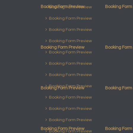
Booking Form Preview
Booking Form
Booking Form Preview
Booking Form Preview
Booking Form Preview
Booking Form Preview
Booking Form Preview
Booking Form
Booking Form Preview
Booking Form Preview
Booking Form Preview
Booking Form Preview
Booking Form Preview
Booking Form
Booking Form Preview
Booking Form Preview
Booking Form Preview
Booking Form Preview
Booking Form
Booking Form Preview