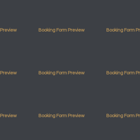
 Preview
Booking Form Preview
Booking Form P
 Preview
Booking Form Preview
Booking Form P
 Preview
Booking Form Preview
Booking Form P