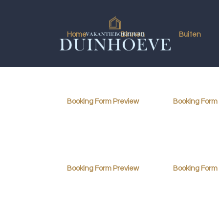
Home
Binnen
Buiten
BOOKING FORM PREVIEW
Booking Form Preview
Booking Form
Booking Form Preview
Booking Form