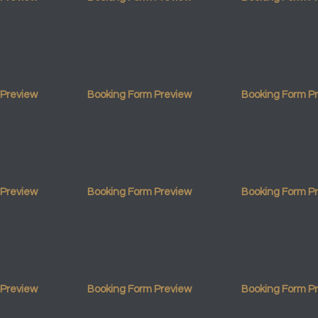
 Preview
Booking Form Preview
Booking Form P
 Preview
Booking Form Preview
Booking Form P
 Preview
Booking Form Preview
Booking Form P