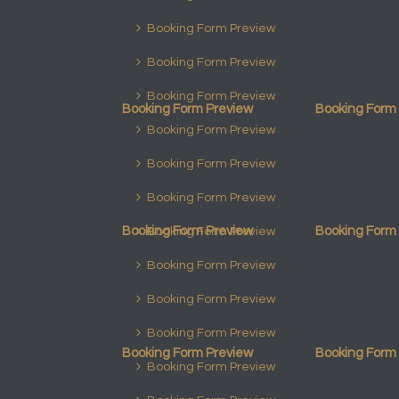
Booking Form Preview
Booking Form Preview
Booking Form Preview
Booking Form Preview
Booking Form
Booking Form Preview
Booking Form Preview
Booking Form Preview
Booking Form Preview
Booking Form
Booking Form Preview
Booking Form Preview
Booking Form Preview
Booking Form Preview
Booking Form Preview
Booking Form
Booking Form Preview