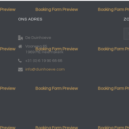
 Preview
Booking Form Preview
Booking Form P
ONS ADRES
Z
De Duinhoeve
Voorweg 65
 Preview
Booking Form Preview
Booking Form P
1969 ME Heemskerk
+31 (0) 6 19 90 68 68
info@duinhoeve.com
 Preview
Booking Form Preview
Booking Form P
 Preview
Booking Form Preview
Booking Form P