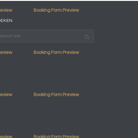
review
Booking Form Preview
OEKEN
review
Booking Form Preview
review
Booking Form Preview
review
Booking Form Preview