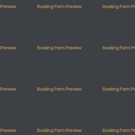
 Preview
Booking Form Preview
Booking Form P
 Preview
Booking Form Preview
Booking Form P
 Preview
Booking Form Preview
Booking Form P
 Preview
Booking Form Preview
Booking Form P