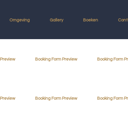
Omgeving
Gallery
Boeken
Cont
 Preview
Booking Form Preview
Booking Form P
 Preview
Booking Form Preview
Booking Form P