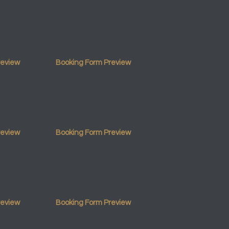
review
Booking Form Preview
review
Booking Form Preview
review
Booking Form Preview