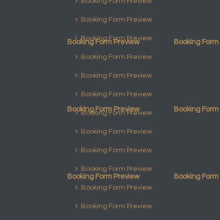
Booking Form Preview
Booking Form Preview
Booking Form Preview
Booking Form Preview
Booking Form
Booking Form Preview
Booking Form Preview
Booking Form Preview
Booking Form Preview
Booking Form
Booking Form Preview
Booking Form Preview
Booking Form Preview
Booking Form Preview
Booking Form Preview
Booking Form
Booking Form Preview
Booking Form Preview