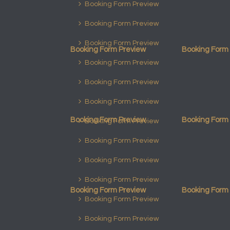
Booking Form Preview
Booking Form Preview
Booking Form Preview
Booking Form Preview
Booking Form
Booking Form Preview
Booking Form Preview
Booking Form Preview
Booking Form Preview
Booking Form
Booking Form Preview
Booking Form Preview
Booking Form Preview
Booking Form Preview
Booking Form Preview
Booking Form
Booking Form Preview
Booking Form Preview