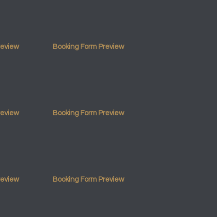
review
Booking Form Preview
review
Booking Form Preview
review
Booking Form Preview