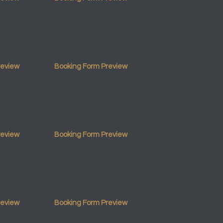
review
Booking Form Preview
review
Booking Form Preview
review
Booking Form Preview