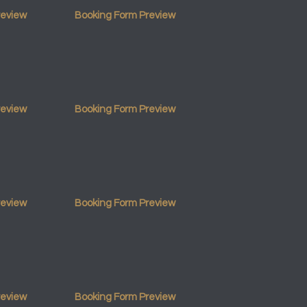
review
Booking Form Preview
review
Booking Form Preview
review
Booking Form Preview
review
Booking Form Preview