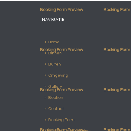
Booking Form Preview
Booking Form
NAVIGATIE
Home
Booking Form Preview
Booking Form
Binnen
Buiten
Omgeving
Gallery
Booking Form Preview
Booking Form
Boeken
Contact
Booking Form
Booking Form Preview
Booking Form