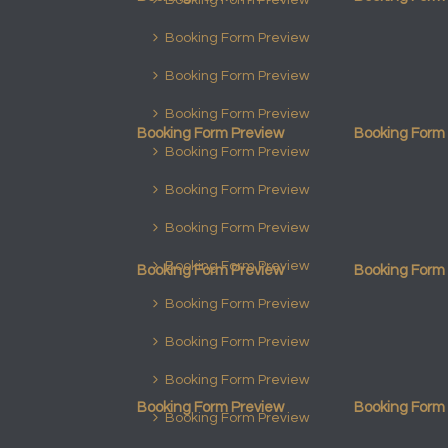
Booking Form Preview
Booking Form Preview
Booking Form Preview
Booking Form Preview
Booking Form Preview
Booking Form
Booking Form Preview
Booking Form Preview
Booking Form Preview
Booking Form Preview
Booking Form Preview
Booking Form
Booking Form Preview
Booking Form Preview
Booking Form Preview
Booking Form Preview
Booking Form
Booking Form Preview