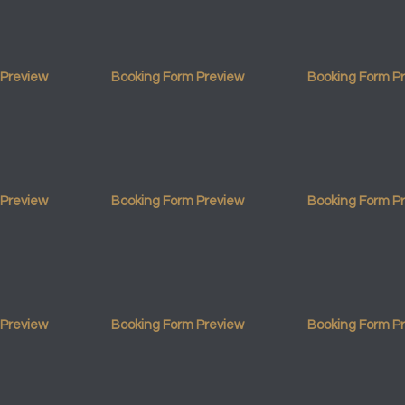
 Preview
Booking Form Preview
Booking Form P
 Preview
Booking Form Preview
Booking Form P
 Preview
Booking Form Preview
Booking Form P