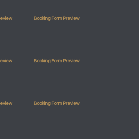
review
Booking Form Preview
review
Booking Form Preview
review
Booking Form Preview