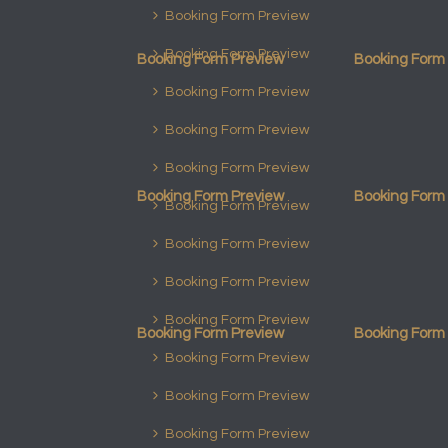
Booking Form Preview
Booking Form Preview
Booking Form Preview
Booking Form
Booking Form Preview
Booking Form Preview
Booking Form Preview
Booking Form Preview
Booking Form
Booking Form Preview
Booking Form Preview
Booking Form Preview
Booking Form Preview
Booking Form Preview
Booking Form
Booking Form Preview
Booking Form Preview
Booking Form Preview