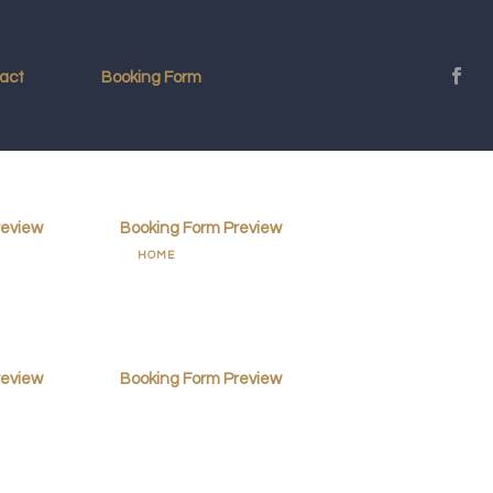
act
Booking Form
review
Booking Form Preview
HOME
/
BOOKING FORM PREVIEW
review
Booking Form Preview