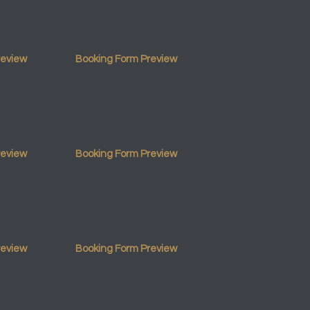
review
Booking Form Preview
review
Booking Form Preview
review
Booking Form Preview