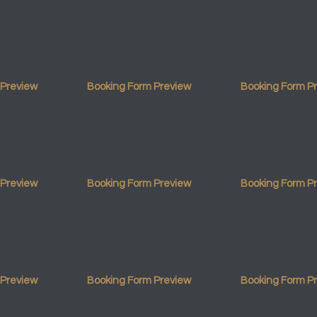
 Preview
Booking Form Preview
Booking Form P
 Preview
Booking Form Preview
Booking Form P
 Preview
Booking Form Preview
Booking Form P