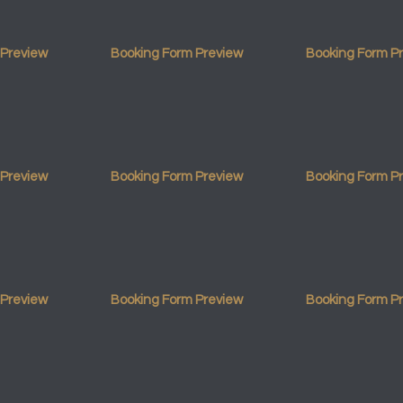
 Preview
Booking Form Preview
Booking Form P
 Preview
Booking Form Preview
Booking Form P
 Preview
Booking Form Preview
Booking Form P